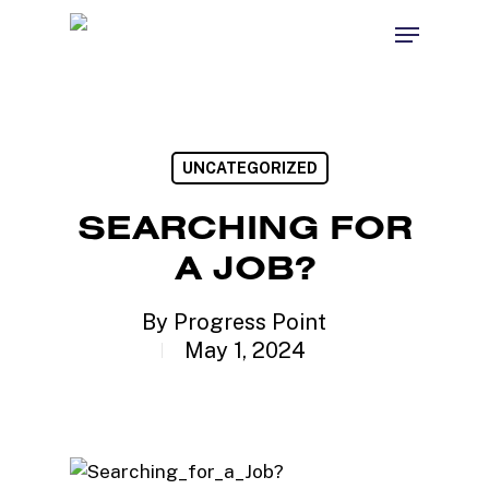
Skip
Menu
to
Close
main
Menu
content
UNCATEGORIZED
SEARCHING FOR
A JOB?
By
Progress Point
May 1, 2024