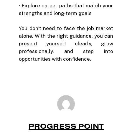
· Explore career paths that match your
strengths and long-term goals
You don’t need to face the job market
alone. With the right guidance, you can
present yourself clearly, grow
professionally, and step into
opportunities with confidence.
PROGRESS POINT