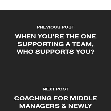
PREVIOUS POST
WHEN YOU’RE THE ONE
SUPPORTING A TEAM,
WHO SUPPORTS YOU?
NEXT POST
COACHING FOR MIDDLE
MANAGERS & NEWLY