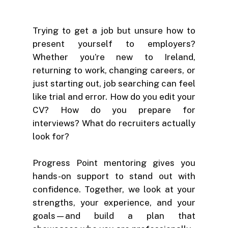
Trying to get a job but unsure how to
present yourself to employers?
Whether you’re new to Ireland,
returning to work, changing careers, or
just starting out, job searching can feel
like trial and error. How do you edit your
CV? How do you prepare for
interviews? What do recruiters actually
look for?
Progress Point mentoring gives you
hands-on support to stand out with
confidence. Together, we look at your
strengths, your experience, and your
goals—and build a plan that