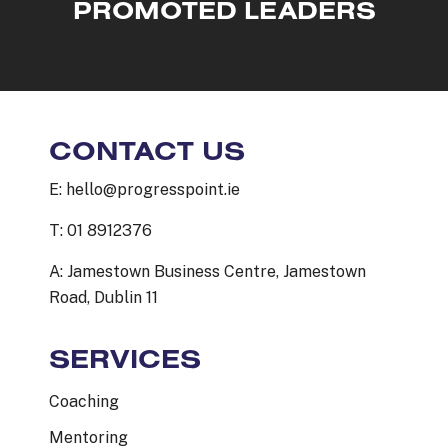
PROMOTED LEADERS
CONTACT US
E: hello@progresspoint.ie
T: 01 8912376
A: Jamestown Business Centre, Jamestown
Road, Dublin 11
SERVICES
Coaching
Mentoring