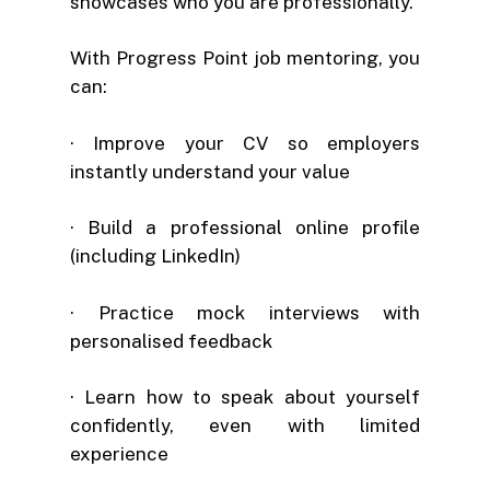
showcases who you are professionally.
With Progress Point job mentoring, you
can:
· Improve your CV so employers
instantly understand your value
· Build a professional online profile
(including LinkedIn)
· Practice mock interviews with
personalised feedback
· Learn how to speak about yourself
confidently, even with limited
experience